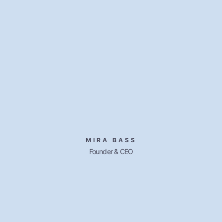
MIRA BASS
Founder & CEO