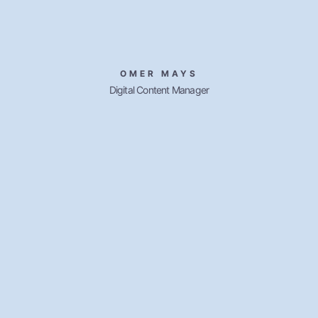
OMER MAYS
Digital Content Manager