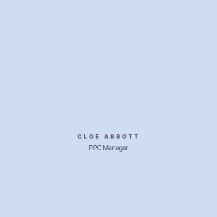
CLOE ABBOTT
PPC Manager