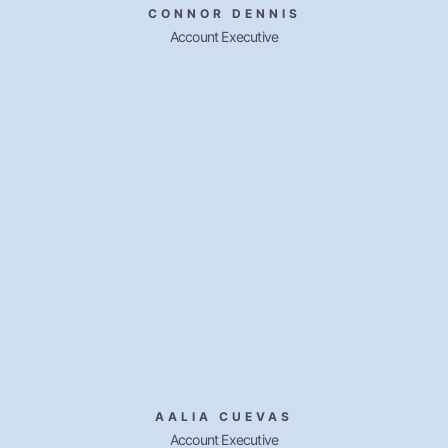
CONNOR DENNIS
Account Executive
AALIA CUEVAS
Account Executive