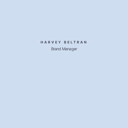
HARVEY BELTRAN
Brand Manager