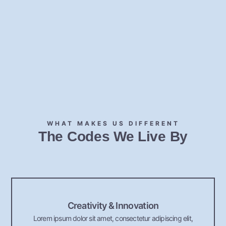
WHAT MAKES US DIFFERENT
The Codes We Live By
Creativity & Innovation
Lorem ipsum dolor sit amet, consectetur adipiscing elit,