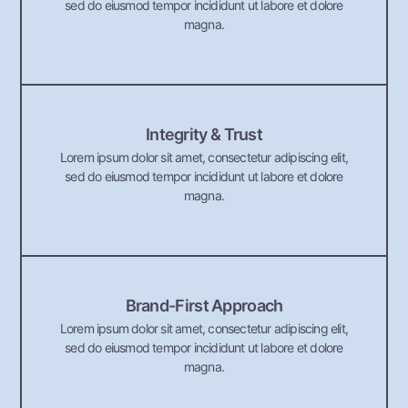
sed do eiusmod tempor incididunt ut labore et dolore
magna.
Integrity & Trust
Lorem ipsum dolor sit amet, consectetur adipiscing elit,
sed do eiusmod tempor incididunt ut labore et dolore
magna.
Brand-First Approach
Lorem ipsum dolor sit amet, consectetur adipiscing elit,
sed do eiusmod tempor incididunt ut labore et dolore
magna.