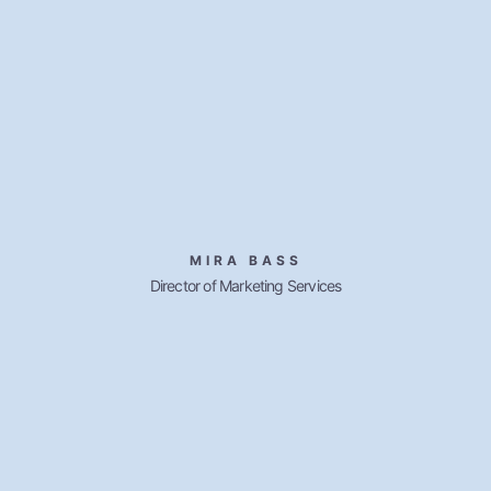
MIRA BASS
Director of Marketing Services