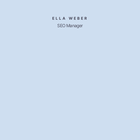
ELLA WEBER
SEO Manager