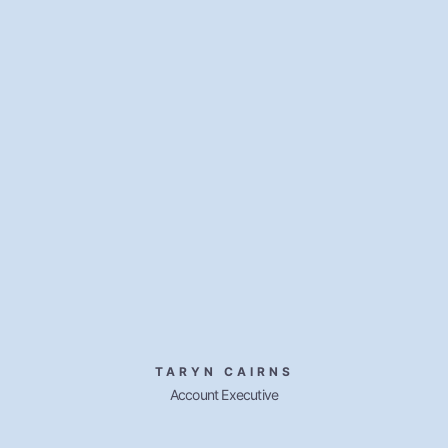
TARYN CAIRNS
Account Executive