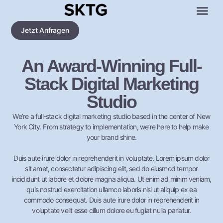
Jetzt Anfragen
An Award-Winning Full-
Stack Digital Marketing
Studio
We’re a full-stack digital marketing studio based in the center of New
York City. From strategy to implementation, we’re here to help make
your brand shine.
Duis aute irure dolor in reprehenderit in voluptate. Lorem ipsum dolor
sit amet, consectetur adipiscing elit, sed do eiusmod tempor
incididunt ut labore et dolore magna aliqua. Ut enim ad minim veniam,
quis nostrud exercitation ullamco laboris nisi ut aliquip ex ea
commodo consequat. Duis aute irure dolor in reprehenderit in
voluptate velit esse cillum dolore eu fugiat nulla pariatur.