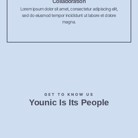
Collaboration
Lorem ipsum dolor sit amet, consectetur adipiscing elit,
sed do eiusmod tempor incididunt ut labore et dolore
magna.
GET TO KNOW US
Younic Is Its People