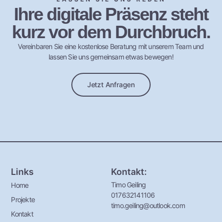
Ihre digitale Präsenz steht
kurz vor dem Durchbruch.
Vereinbaren Sie eine kostenlose Beratung mit unserem Team und
lassen Sie uns gemeinsam etwas bewegen!
Jetzt Anfragen
Links
Kontakt:
Timo Geiling
Home
017632141106
Projekte
timo.geiling@outlook.com
Kontakt