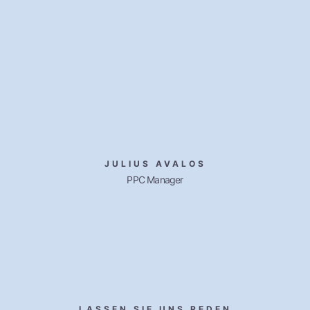
JULIUS AVALOS
PPC Manager
LASSEN SIE UNS REDEN