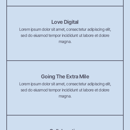
Love Digital
Lorem ipsum dolor sit amet, consectetur adipiscing elit,
sed do eiusmod tempor incididunt ut labore et dolore
magna.
Going The Extra Mile
Lorem ipsum dolor sit amet, consectetur adipiscing elit,
sed do eiusmod tempor incididunt ut labore et dolore
magna.