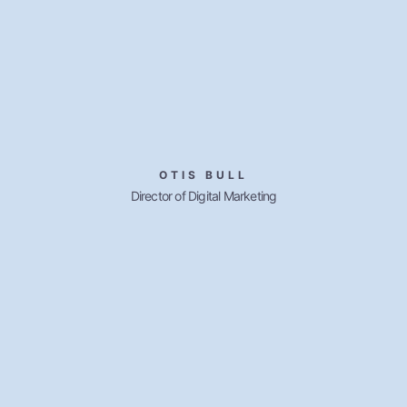
OTIS BULL
Director of Digital Marketing