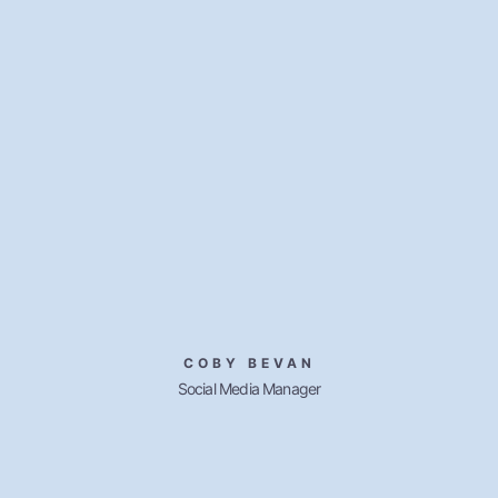
COBY BEVAN
Social Media Manager